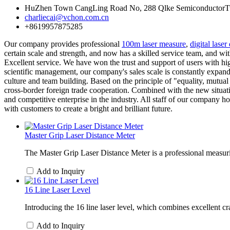
HuZhen Town CangLing Road No, 288 Qlke SemiconductorTwo 
charliecai@vchon.com.cn
+8619957875285
Our company provides professional
100m laser measure
,
digital laser
certain scale and strength, and now has a skilled service team, and wit
Excellent service. We have won the trust and support of users with high
scientific management, our company's sales scale is constantly expandi
culture and team building. Based on the principle of "equality, mutu
cross-border foreign trade cooperation. Combined with the new situati
and competitive enterprise in the industry. All staff of our company h
with customers to create a bright and brilliant future.
Master Grip Laser Distance Meter
The Master Grip Laser Distance Meter is a professional measurin
Add to Inquiry
16 Line Laser Level
Introducing the 16 line laser level, which combines excellent craft
Add to Inquiry