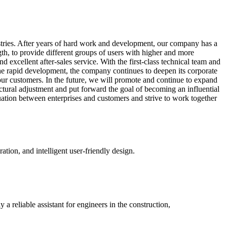
stries. After years of hard work and development, our company has a
ngth, to provide different groups of users with higher and more
 excellent after-sales service. With the first-class technical team and
 the rapid development, the company continues to deepen its corporate
our customers. In the future, we will promote and continue to expand
ctural adjustment and put forward the goal of becoming an influential
tuation between enterprises and customers and strive to work together
tion, and intelligent user-friendly design.
y a reliable assistant for engineers in the construction,