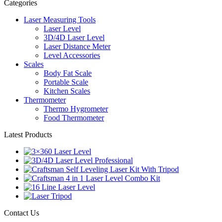
Categories
Laser Measuring Tools
Laser Level
3D/4D Laser Level
Laser Distance Meter
Level Accessories
Scales
Body Fat Scale
Portable Scale
Kitchen Scales
Thermometer
Thermo Hygrometer
Food Thermometer
Latest Products
Contact Us