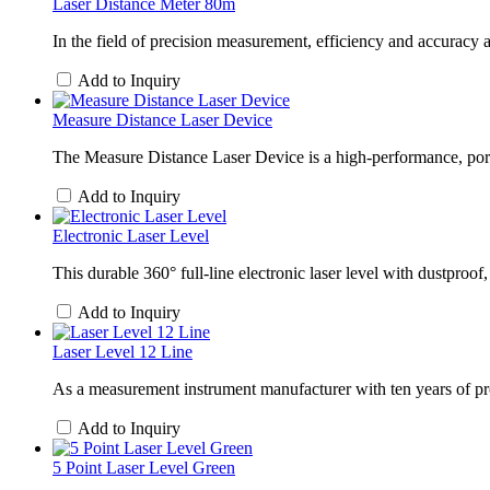
Laser Distance Meter 80m
In the field of precision measurement, efficiency and accurac
Add to Inquiry
Measure Distance Laser Device
The Measure Distance Laser Device is a high-performance, portab
Add to Inquiry
Electronic Laser Level
This durable 360° full-line electronic laser level with dustpr
Add to Inquiry
Laser Level 12 Line
As a measurement instrument manufacturer with ten years of pr
Add to Inquiry
5 Point Laser Level Green