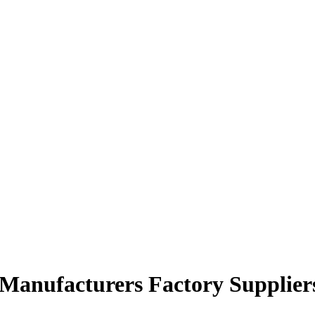
 Manufacturers Factory Supplier