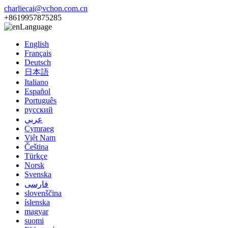
charliecai@vchon.com.cn
+8619957875285
Language
English
Français
Deutsch
日本語
Italiano
Español
Português
русский
عربي
Cymraeg
Việt Nam
Čeština
Türkçe
Norsk
Svenska
فارسی
slovenščina
íslenska
magyar
suomi