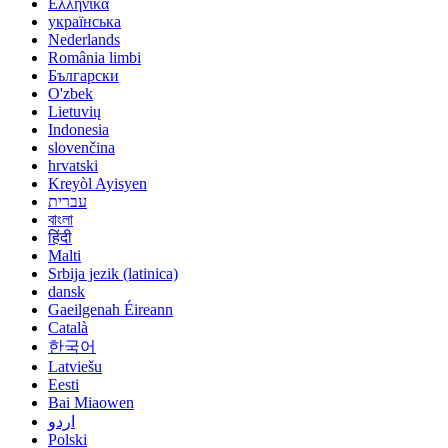
Ελληνικά
українська
Nederlands
România limbi
Български
O'zbek
Lietuvių
Indonesia
slovenčina
hrvatski
Kreyòl Ayisyen
עברית
বাংলা
हिंदी
Malti
Srbija jezik (latinica)
dansk
Gaeilgenah Éireann
Català
한국어
Latviešu
Eesti
Bai Miaowen
اردو
Polski