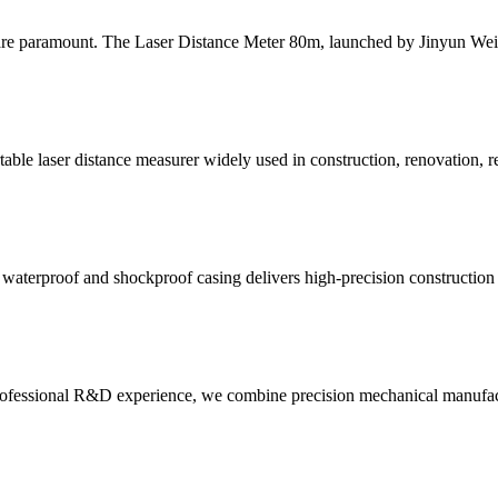
y are paramount. The Laser Distance Meter 80m, launched by Jinyun Wei
le laser distance measurer widely used in construction, renovation, rea
oof, waterproof and shockproof casing delivers high-precision construct
ofessional R&D experience, we combine precision mechanical manufactur