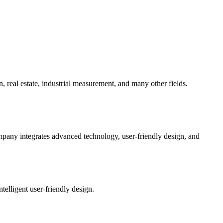
 real estate, industrial measurement, and many other fields.
mpany integrates advanced technology, user-friendly design, and
telligent user-friendly design.