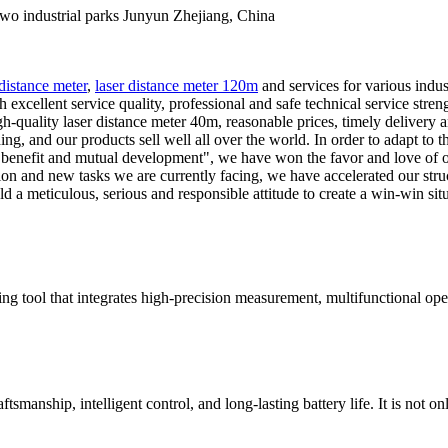
industrial parks Junyun Zhejiang, China
 distance meter
,
laser distance meter 120m
and services for various indu
h excellent service quality, professional and safe technical service stre
-quality laser distance meter 40m, reasonable prices, timely delivery and
ng, and our products sell well all over the world. In order to adapt to
al benefit and mutual development", we have won the favor and love of 
on and new tasks we are currently facing, we have accelerated our stru
old a meticulous, serious and responsible attitude to create a win-win si
g tool that integrates high-precision measurement, multifunctional opera
smanship, intelligent control, and long-lasting battery life. It is not onl