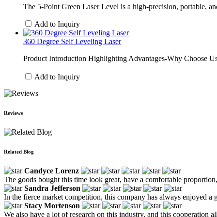
The 5-Point Green Laser Level is a high-precision, portable, and m
Add to Inquiry
360 Degree Self Leveling Laser
Product Introduction Highlighting Advantages-Why Choose Us (M
Add to Inquiry
Reviews
Related Blog
Candyce Lorenz
The goods bought this time look great, have a comfortable proportion,
Sandra Jefferson
In the fierce market competition, this company has always enjoyed a gr
Stacy Mortenson
We also have a lot of research on this industry, and this cooperation all