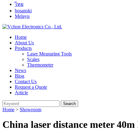
ไทย
bosanski
Melayu
Home
About Us
Products
Laser Measuring Tools
Scales
Thermometer
News
Blog
Contact Us
Request a Quote
Article
Home
>
Showroom
China laser distance meter 40m