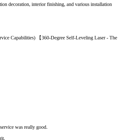
ion decoration, interior finishing, and various installation
ervice Capabilities) 【360-Degree Self-Leveling Laser - The
 service was really good.
it.