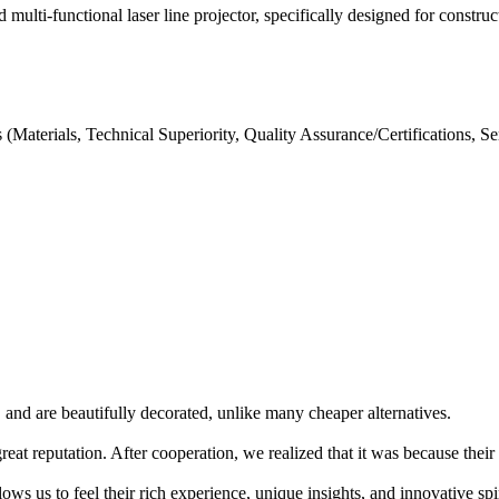
ulti-functional laser line projector, specifically designed for construct
aterials, Technical Superiority, Quality Assurance/Certifications, S
 and are beautifully decorated, unlike many cheaper alternatives.
eat reputation. After cooperation, we realized that it was because their
ows us to feel their rich experience, unique insights, and innovative spir