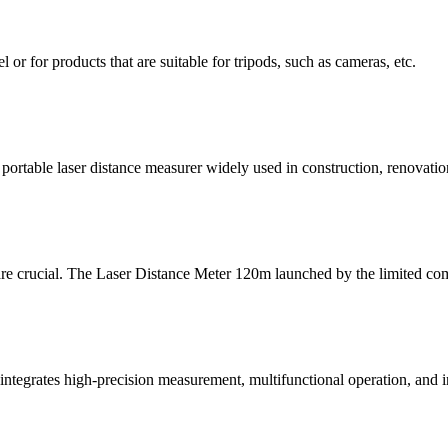
l or for products that are suitable for tripods, such as cameras, etc.
table laser distance measurer widely used in construction, renovation,
 are crucial. The Laser Distance Meter 120m launched by the limited co
ntegrates high-precision measurement, multifunctional operation, and in