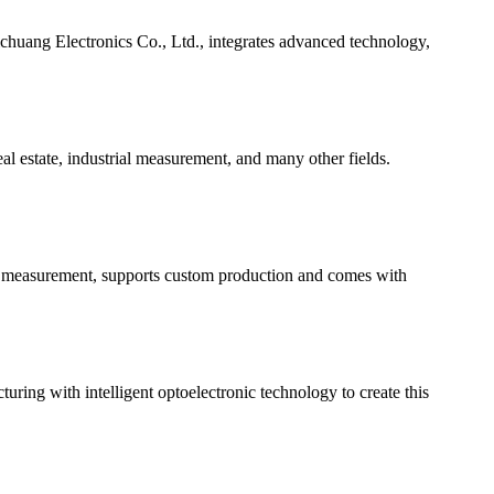
chuang Electronics Co., Ltd., integrates advanced technology,
l estate, industrial measurement, and many other fields.
ion measurement, supports custom production and comes with
ing with intelligent optoelectronic technology to create this