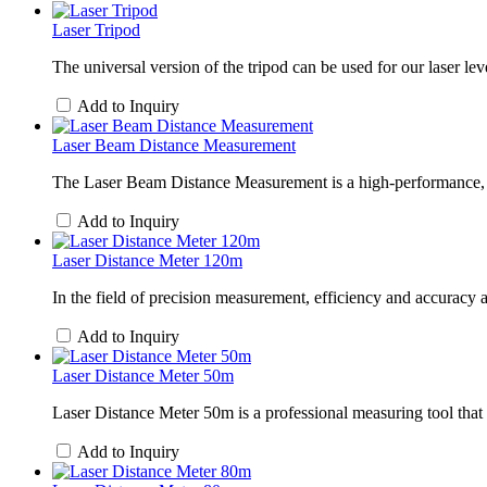
Laser Tripod
The universal version of the tripod can be used for our laser leve
Add to Inquiry
Laser Beam Distance Measurement
The Laser Beam Distance Measurement is a high-performance, por
Add to Inquiry
Laser Distance Meter 120m
In the field of precision measurement, efficiency and accuracy
Add to Inquiry
Laser Distance Meter 50m
Laser Distance Meter 50m is a professional measuring tool that i
Add to Inquiry